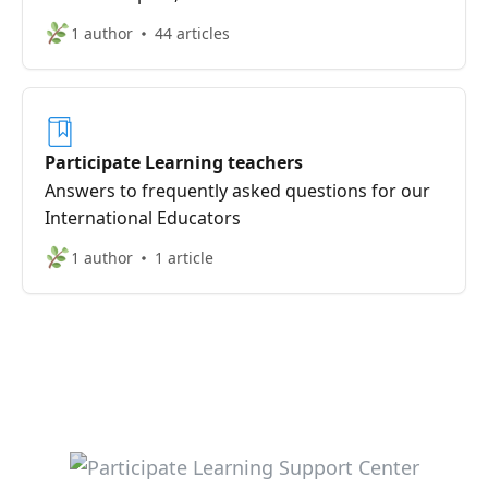
1 author
44 articles
Participate Learning teachers
Answers to frequently asked questions for our
International Educators
1 author
1 article