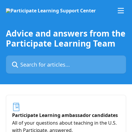
Skip to main content
Advice and answers from the
Participate Learning Team
Search for articles...
Participate Learning ambassador candidates
All of your questions about teaching in the U.S.
with Participate, answered.